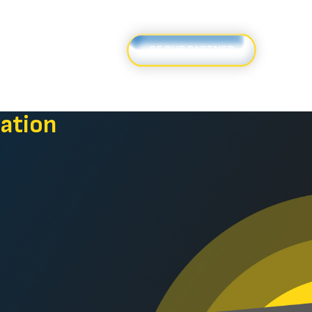
ews
Contact Us
BE OUR PARTNER
ation