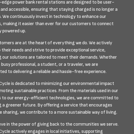
-edge power bank rental stations are designed to be user-
 and accessible, ensuring that staying charged is no longer a
. We continuously invest in technology to enhance our
s, making it easier than ever for our customers to connect
y powered up.
tomers are at the heart of everything we do. We actively
o their needs and strive to provide exceptional service,
g our solutions are tailored to meet their demands. Whether
 busy professional, a student, or a traveler, we are
ed to delivering a reliable and hassle-free experience.
ycle is dedicated to minimizing our environmental impact
moting sustainable practices. From the materials used in our
s to our energy-efficient technologies, we are committed to
g a greener future. By offering a service that encourages
e sharing, we contribute to a more sustainable way of living.
eve in the power of giving back to the communities we serve.
cle actively engages in local initiatives, supporting