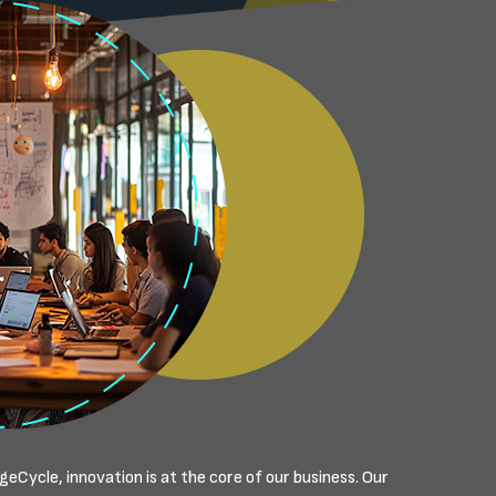
eCycle, innovation is at the core of our business. Our