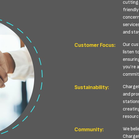
cutting
friendly
concern
service
and sta
Our cus
Customer Focus:
listen t
ensurin
you’re a
committ
ChargeC
Sustainability:
and pro
station
creatin
resourc
We beli
Community:
ChargeCy