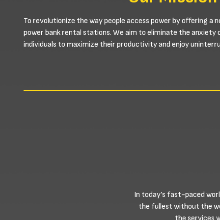
To revolutionize the way people access power by offering a n
power bank rental stations. We aim to eliminate the anxiety 
individuals to maximize their productivity and enjoy uninter
In today’s fast-paced worl
the fullest without the 
the services 