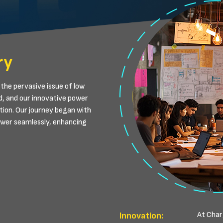
ry
the pervasive issue of low
d, and our innovative power
tion. Our journey began with
power seamlessly, enhancing
At Charg
Innovation: