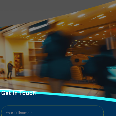
Get In Touch