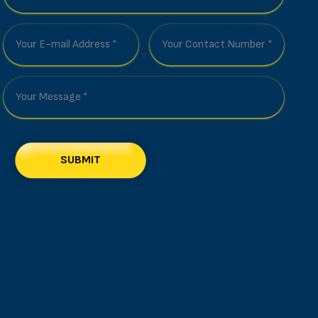
SUBMIT