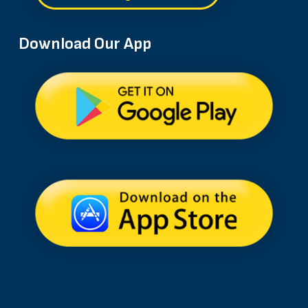
Download Our App