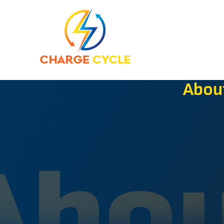
Hom
Abou