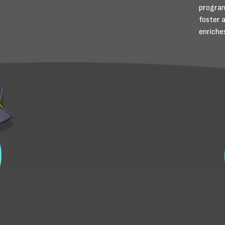
program
foster 
enriches