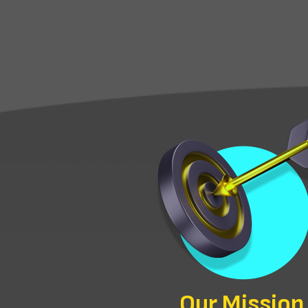
Our Mission