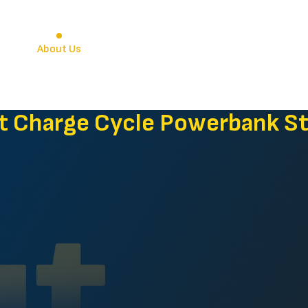
e
About Us
Venues
Stations
Blogs & N
t Charge Cycle Powerbank St