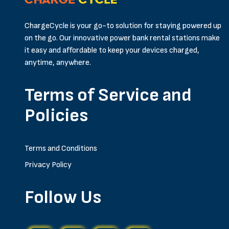
ChargeCycle is your go-to solution for staying powered up
on the go. Our innovative power bank rental stations make
it easy and affordable to keep your devices charged,
anytime, anywhere.
Terms of Service and
Policies
Terms and Conditions
Privacy Policy
Follow Us