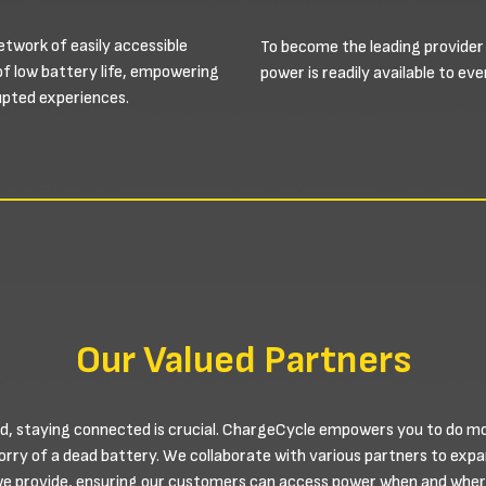
etwork of easily accessible
To become the leading provider
of low battery life, empowering
power is readily available to e
rupted experiences.
Our Valued Partners
d, staying connected is crucial. ChargeCycle empowers you to do more
worry of a dead battery. We collaborate with various partners to exp
we provide, ensuring our customers can access power when and where