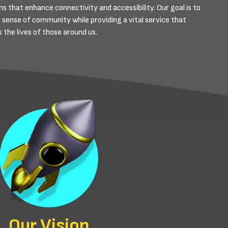
s that enhance connectivity and accessibility. Our goal is to
a sense of community while providing a vital service that
 the lives of those around us.
Our Vision