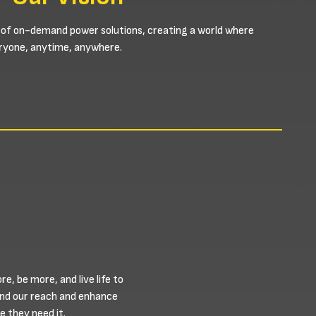
 of on-demand power solutions, creating a world where
veryone, anytime, anywhere.
, be more, and live life to
and our reach and enhance
 they need it.