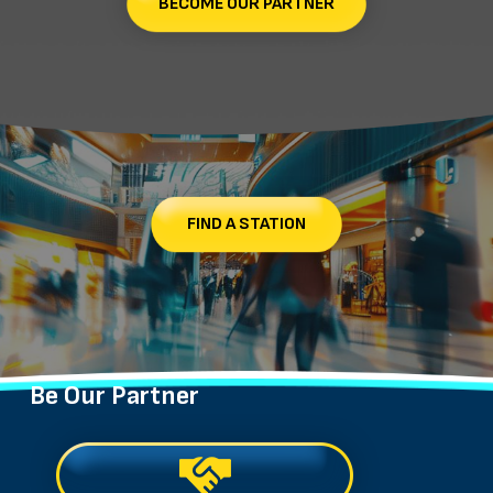
BECOME OUR PARTNER
FIND A STATION
Be Our Partner