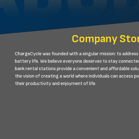
Company Sto
ChargeCycle was founded with a singular mission: to address 
battery life. We believe everyone deserves to stay connecte
bank rental stations provide a convenient and affordable solu
the vision of creating a world where individuals can access 
their productivity and enjoyment of life.